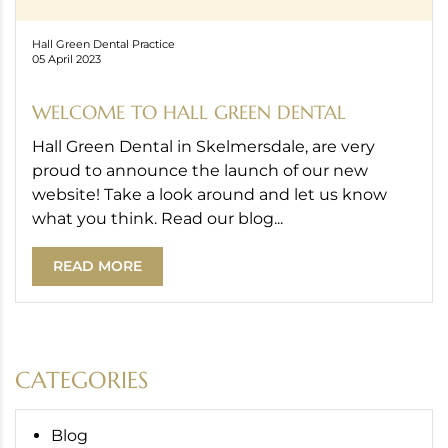
Hall Green Dental Practice
05 April 2023
WELCOME TO HALL GREEN DENTAL
Hall Green Dental in Skelmersdale, are very
proud to announce the launch of our new
website! Take a look around and let us know
what you think. Read our blog...
READ MORE
CATEGORIES
Blog