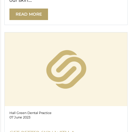
our skin....
READ MORE
Hall Green Dental Practice
07 June 2023