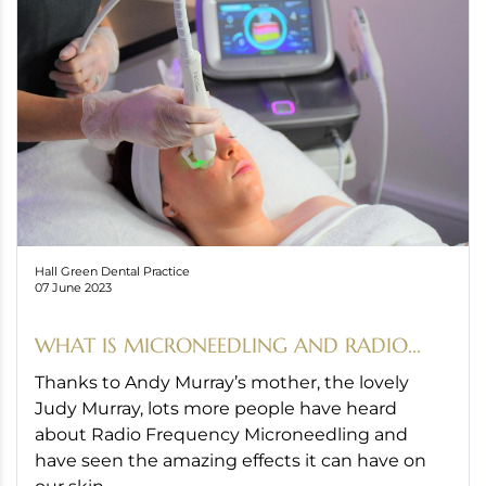
Hall Green Dental Practice
07 June 2023
WHAT IS MICRONEEDLING AND RADIO...
Thanks to Andy Murray’s mother, the lovely
Judy Murray, lots more people have heard
about Radio Frequency Microneedling and
have seen the amazing effects it can have on