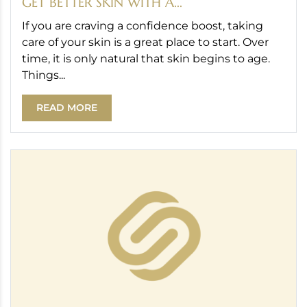
GET BETTER SKIN WITH A...
If you are craving a confidence boost, taking
care of your skin is a great place to start. Over
time, it is only natural that skin begins to age.
Things...
READ MORE