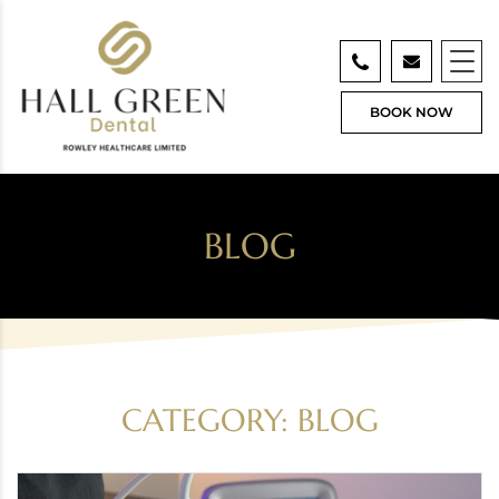
BOOK NOW
BLOG
CATEGORY:
BLOG