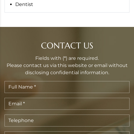
Dentist
CONTACT US
Fields with (*) are required.
Please contact us via this website or email without
disclosing confidential information.