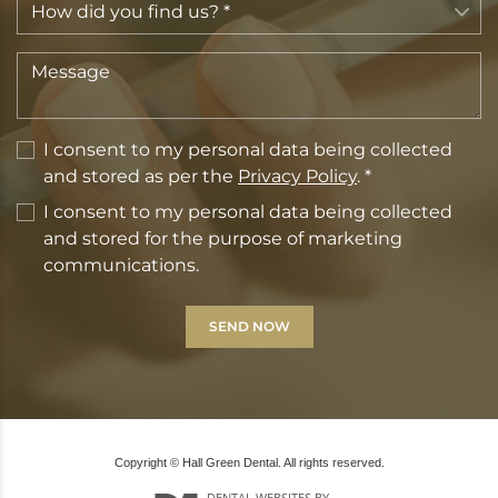
I consent to my personal data being collected
and stored as per the
Privacy Policy
. *
I consent to my personal data being collected
and stored for the purpose of marketing
communications.
Copyright © Hall Green Dental. All rights reserved.
DENTAL WEBSITES
BY