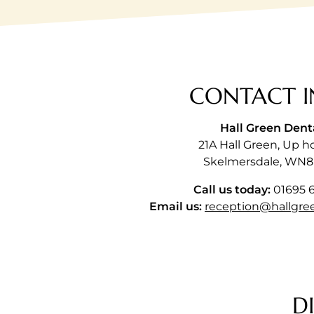
CONTACT I
Hall Green Dent
21A Hall Green, Up h
Skelmersdale, WN8
Call us today:
01695 
Email us:
reception@hallgre
D