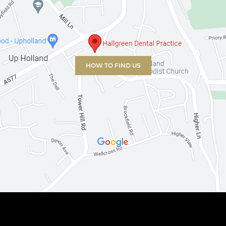
HOW TO FIND US