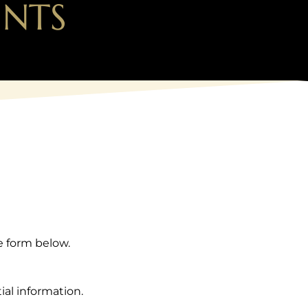
INTS
e form below.
ial information.