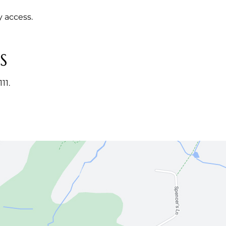
y access.
S
11.