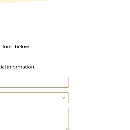
e form below.
ial information.