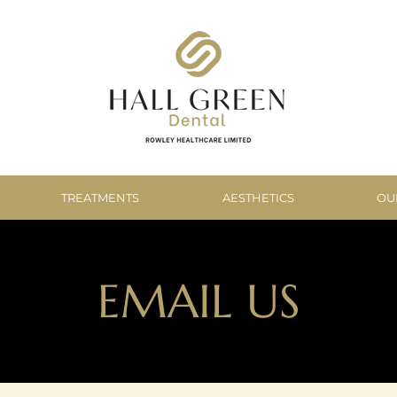
TREATMENTS
AESTHETICS
OU
EMAIL US