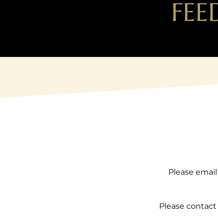
FEE
Please email
Please contact 