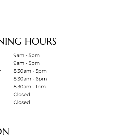
NING HOURS
9am - 5pm
9am - 5pm
y
8.30am - 5pm
8.30am - 6pm
8.30am - 1pm
Closed
Closed
ON