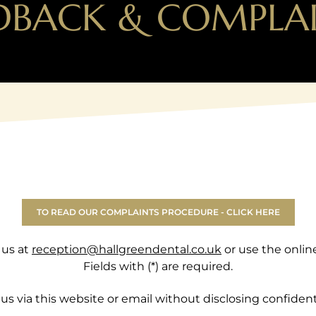
DBACK & COMPLA
TO READ OUR COMPLAINTS PROCEDURE - CLICK HERE
 us at
reception@hallgreendental.co.uk
or use the onlin
Fields with (*) are required.
us via this website or email without disclosing confident