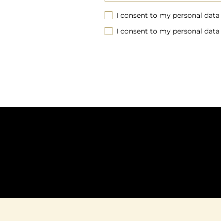
I consent to my personal data
I consent to my personal data