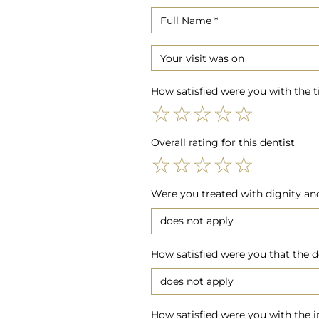
How satisfied were you with the 
☆
☆
☆
☆
☆
Overall rating for this dentist
☆
☆
☆
☆
☆
Were you treated with dignity and 
How satisfied were you that the d
How satisfied were you with the i