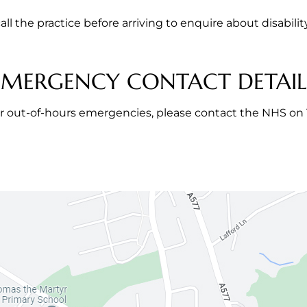
all the practice before arriving to enquire about disabilit
EMERGENCY CONTACT DETAIL
r out-of-hours emergencies, please contact the NHS on 1