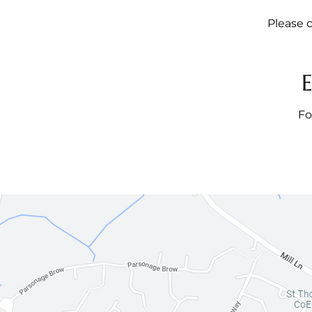
Please c
Fo