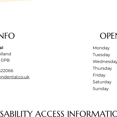
NFO
OPE
al
Monday
olland
Tuesday
 0PB
Wednesda
Thursday
622066
Friday
endental.co.uk
Saturday
Sunday
ISABILITY ACCESS INFORMATI