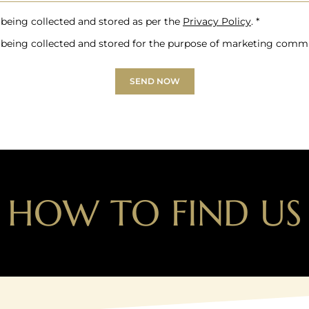
 being collected and stored as per the
Privacy Policy
. *
 being collected and stored for the purpose of marketing comm
SEND NOW
HOW TO FIND US