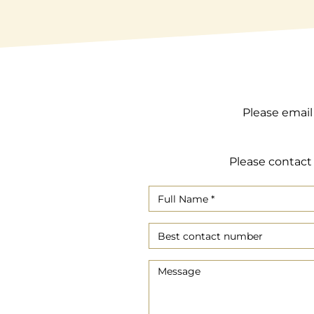
Please email
Please contact 