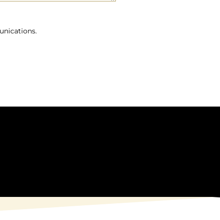
unications.