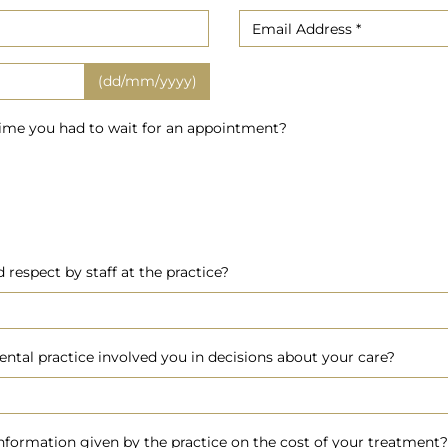
(dd/mm/yyyy)
time you had to wait for an appointment?
respect by staff at the practice?
ental practice involved you in decisions about your care?
nformation given by the practice on the cost of your treatment?