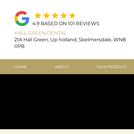
4.9 BASED ON 101 REVIEWS
HALL GREEN DENTAL
21A Hall Green, Up holland, Skelmersdale, WN8
0PB
HOME
ABOUT
NEW PATIENTS