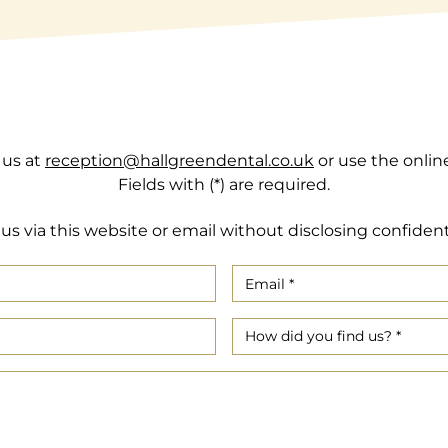
 us at
reception@hallgreendental.co.uk
or use the onlin
Fields with (*) are required.
us via this website or email without disclosing confident