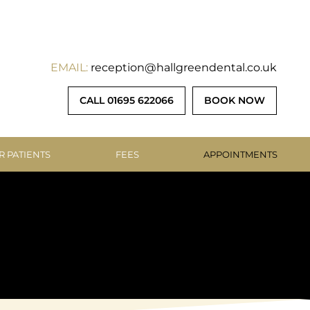
EMAIL:
reception@hallgreendental.co.uk
CALL 01695 622066
BOOK NOW
R PATIENTS
FEES
APPOINTMENTS