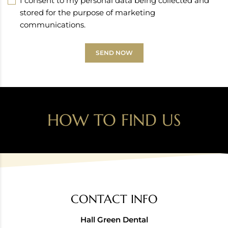
I consent to my personal data being collected and
stored for the purpose of marketing
communications.
SEND NOW
HOW TO FIND US
CONTACT INFO
Hall Green Dental