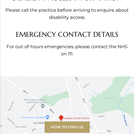
Please call the practice before arriving to enquire about
disability access.
EMERGENCY CONTACT DETAILS
For out-of-hours emergencies, please contact the NHS
on 111.
HOW TO FIND US