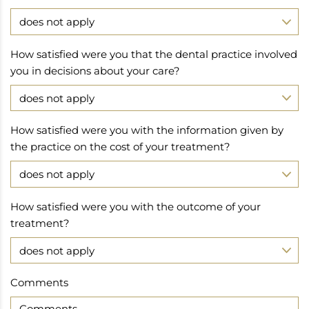
How satisfied were you that the dental practice involved
you in decisions about your care?
How satisfied were you with the information given by
the practice on the cost of your treatment?
How satisfied were you with the outcome of your
treatment?
Comments