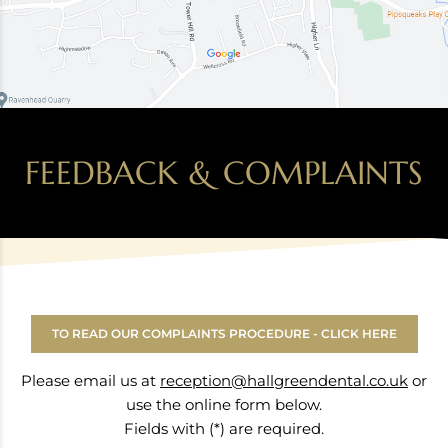
FEEDBACK & COMPLAINTS
TO READ OUR COMPLAINTS PROCEDURE - CLICK HERE
Please email us at
reception@hallgreendental.co.uk
or
use the online form below.
Fields with (*) are required.