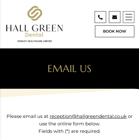
BOOK NOW
EMAIL US
Please email us at
reception@hallgreendental.co.uk
or
use the online form below.
Fields with (*) are required.