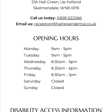
21A Hall Green, Up holland
Skelmersdale, WN8 0PB
Call us today:
01695 622066
Email us:
reception@hallgreendental.co.uk
OPENING HOURS
Monday
9am - 5pm
Tuesday
9am - 5pm
Wednesday
8.30am - 5pm
Thursday
8.30am - 6pm
Friday
8.30am - 1pm
Saturday
Closed
Sunday
Closed
DISABILITY ACCESS INFORMATION