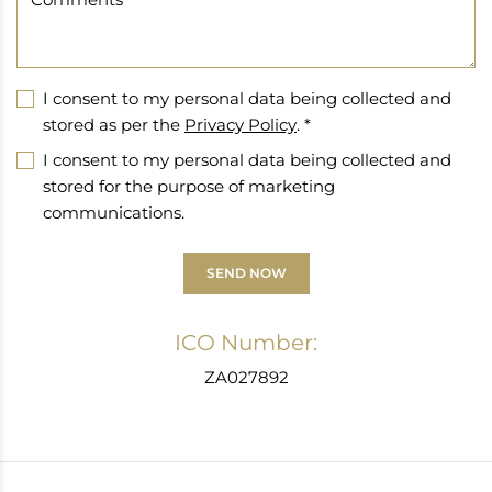
I consent to my personal data being collected and
stored as per the
Privacy Policy
. *
I consent to my personal data being collected and
stored for the purpose of marketing
communications.
SEND NOW
ICO Number:
ZA027892