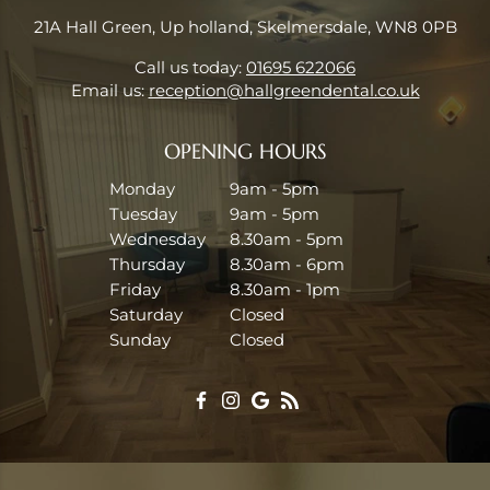
21A Hall Green, Up holland, Skelmersdale, WN8 0PB
Call us today:
01695 622066
Email us:
reception@hallgreendental.co.uk
OPENING HOURS
Monday
9am - 5pm
Tuesday
9am - 5pm
Wednesday
8.30am - 5pm
Thursday
8.30am - 6pm
Friday
8.30am - 1pm
Saturday
Closed
Sunday
Closed