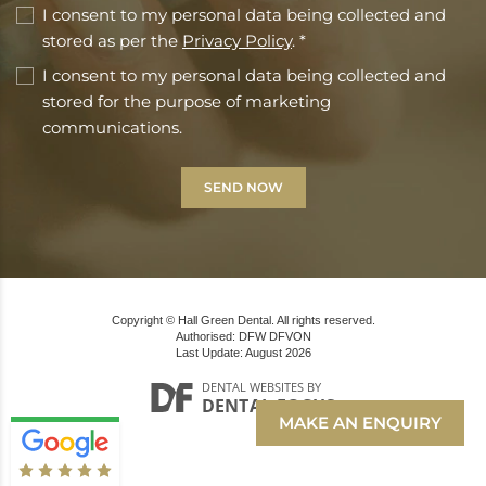
I consent to my personal data being collected and
stored as per the
Privacy Policy
. *
I consent to my personal data being collected and
stored for the purpose of marketing
communications.
Copyright © Hall Green Dental. All rights reserved.
Authorised: DFW DFVON
Last Update: August 2026
DENTAL WEBSITES
BY
DENTAL FOCUS
MAKE AN ENQUIRY