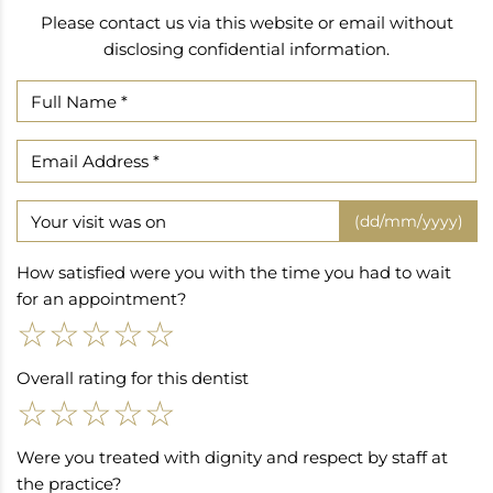
Please contact us via this website or email without
disclosing confidential information.
(dd/mm/yyyy)
How satisfied were you with the time you had to wait
for an appointment?
☆
☆
☆
☆
☆
Overall rating for this dentist
☆
☆
☆
☆
☆
Were you treated with dignity and respect by staff at
the practice?