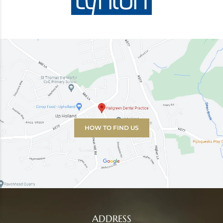
HOW TO FIND US
ADDRESS