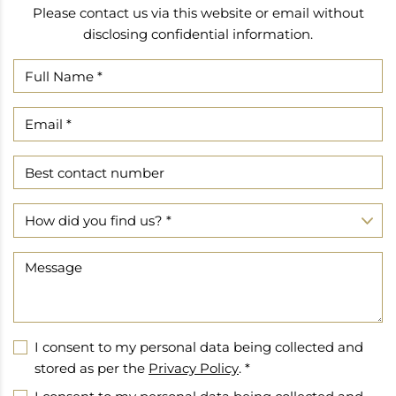
Please contact us via this website or email without
disclosing confidential information.
I consent to my personal data being collected and
stored as per the
Privacy Policy
. *