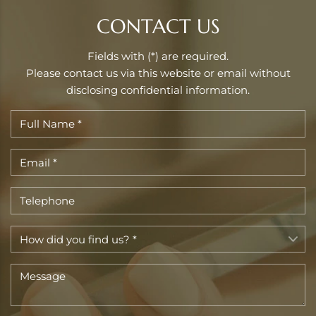
CONTACT US
Fields with (*) are required.
Please contact us via this website or email without
disclosing confidential information.