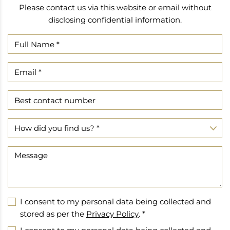
Please contact us via this website or email without
disclosing confidential information.
I consent to my personal data being collected and
stored as per the
Privacy Policy
. *