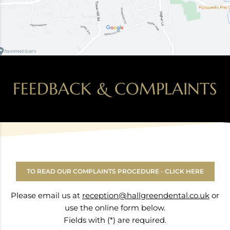
FEEDBACK & COMPLAINTS
TO READ OUR COMPLAINTS PROCEDURE - CLICK HERE
Please email us at
reception@hallgreendental.co.uk
or
use the online form below.
Fields with (*) are required.