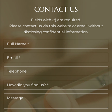
CONTACT US
Fields with (*) are required.
Please contact us via this website or email without
disclosing confidential information.