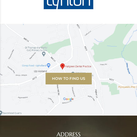
HOW TO FIND US
ADDRESS