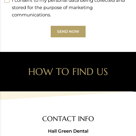
I consent to my personal data being collected and
stored for the purpose of marketing
communications.
SEND NOW
HOW TO FIND US
CONTACT INFO
Hall Green Dental