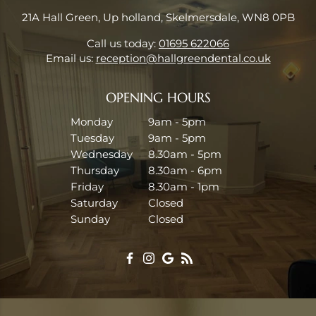
21A Hall Green, Up holland, Skelmersdale, WN8 0PB
Call us today:
01695 622066
Email us:
reception@hallgreendental.co.uk
OPENING HOURS
Monday
9am - 5pm
Tuesday
9am - 5pm
Wednesday
8.30am - 5pm
Thursday
8.30am - 6pm
Friday
8.30am - 1pm
Saturday
Closed
Sunday
Closed