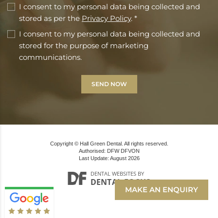
I consent to my personal data being collected and
stored as per the
Privacy Policy
. *
I consent to my personal data being collected and
stored for the purpose of marketing
communications.
Copyright © Hall Green Dental. All rights reserved.
Authorised: DFW DFVON
Last Update: August 2026
DENTAL WEBSITES
BY
DENTAL FOCUS
MAKE AN ENQUIRY