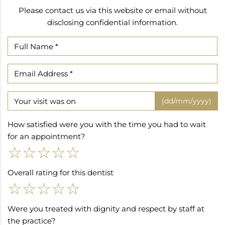
Please contact us via this website or email without
disclosing confidential information.
(dd/mm/yyyy)
How satisfied were you with the time you had to wait
for an appointment?
☆
☆
☆
☆
☆
Overall rating for this dentist
☆
☆
☆
☆
☆
Were you treated with dignity and respect by staff at
the practice?