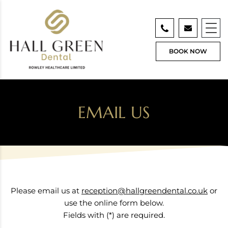
BOOK NOW
EMAIL US
Please email us at
reception@hallgreendental.co.uk
or
use the online form below.
Fields with (*) are required.