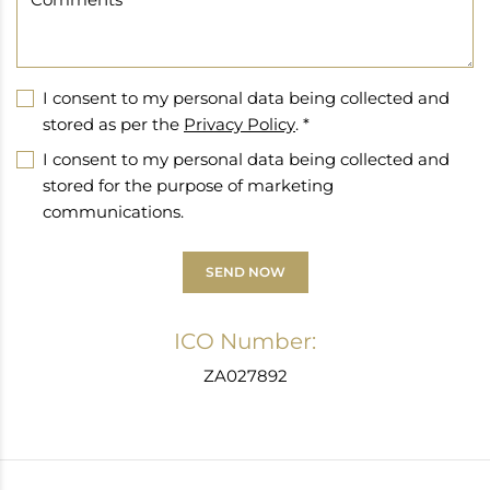
I consent to my personal data being collected and
stored as per the
Privacy Policy
. *
I consent to my personal data being collected and
stored for the purpose of marketing
communications.
SEND NOW
ICO Number:
ZA027892