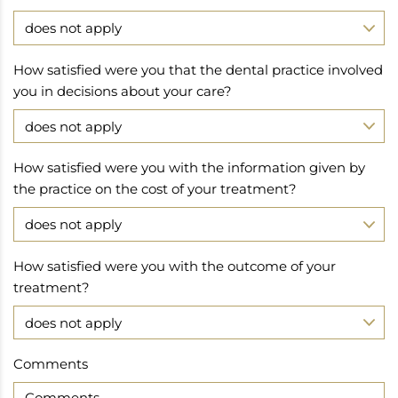
How satisfied were you that the dental practice involved
you in decisions about your care?
How satisfied were you with the information given by
the practice on the cost of your treatment?
How satisfied were you with the outcome of your
treatment?
Comments