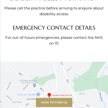
Please call the practice before arriving to enquire about
disability access.
EMERGENCY CONTACT DETAILS
For out-of-hours emergencies, please contact the NHS
on 111.
HOW TO FIND US