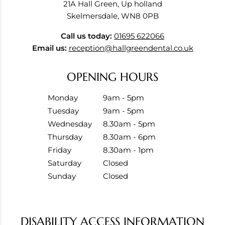
21A Hall Green, Up holland
Skelmersdale, WN8 0PB
Call us today:
01695 622066
Email us:
reception@hallgreendental.co.uk
OPENING HOURS
Monday
9am - 5pm
Tuesday
9am - 5pm
Wednesday
8.30am - 5pm
Thursday
8.30am - 6pm
Friday
8.30am - 1pm
Saturday
Closed
Sunday
Closed
DISABILITY ACCESS INFORMATION